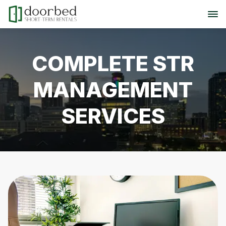
COMPLETE STR
MANAGEMENT
SERVICES